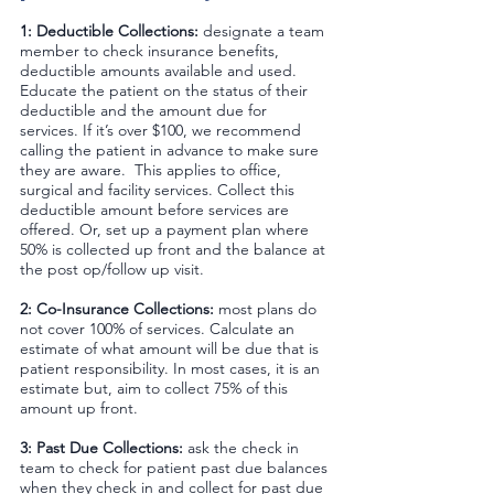
1: Deductible Collections: 
designate a team 
member to check insurance benefits, 
deductible amounts available and used. 
Educate the patient on the status of their 
deductible and the amount due for 
services. If it’s over $100, we recommend 
calling the patient in advance to make sure 
they are aware.  This applies to office, 
surgical and facility services. Collect this 
deductible amount before services are 
offered. Or, set up a payment plan where 
50% is collected up front and the balance at 
the post op/follow up visit.
2: Co-Insurance Collections:
 most plans do 
not cover 100% of services. Calculate an 
estimate of what amount will be due that is 
patient responsibility. In most cases, it is an 
estimate but, aim to collect 75% of this 
amount up front.
3: Past Due Collections:
 ask the check in 
team to check for patient past due balances 
when they check in and collect for past due 