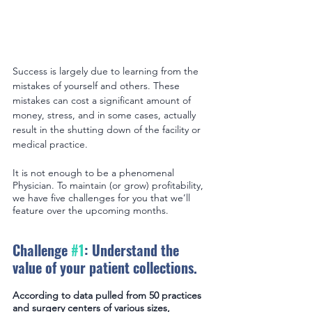
Success is largely due to learning from the 
mistakes of yourself and others. These 
mistakes can cost a significant amount of 
money, stress, and in some cases, actually 
result in the shutting down of the facility or 
medical practice.
It is not enough to be a phenomenal 
Physician. To maintain (or grow) profitability, 
we have five challenges for you that we’ll 
feature over the upcoming months.
Challenge 
#1
: Understand the 
value of your patient collections.
According to data pulled from 50 practices 
and surgery centers of various sizes, 