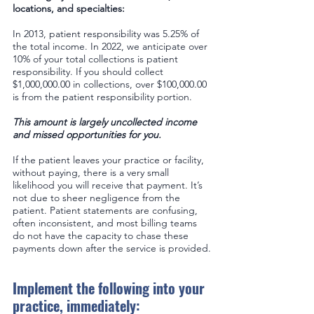
locations, and specialties: 
In 2013, patient responsibility was 5.25% of 
the total income. In 2022, we anticipate over 
10% of your total collections is patient 
responsibility. If you should collect 
$1,000,000.00 in collections, over $100,000.00 
is from the patient responsibility portion.
This amount is largely uncollected income 
and missed opportunities for you.  
If the patient leaves your practice or facility, 
without paying, there is a very small 
likelihood you will receive that payment. It’s 
not due to sheer negligence from the 
patient. Patient statements are confusing, 
often inconsistent, and most billing teams 
do not have the capacity to chase these 
payments down after the service is provided.
Implement the following into your 
practice, immediately: