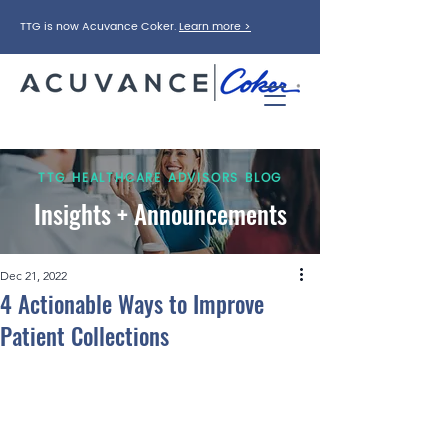
TTG is now Acuvance Coker.
Learn more >
TTG HEALTHCARE ADVISORS BLOG
Insights + Announcements
Dec 21, 2022
4 Actionable Ways to Improve
Patient Collections