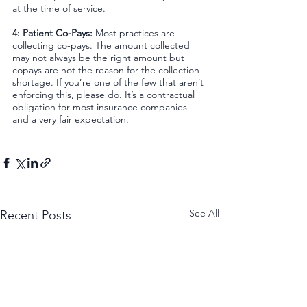
at the time of service.
4: Patient Co-Pays: 
Most practices are 
collecting co-pays. The amount collected 
may not always be the right amount but 
copays are not the reason for the collection 
shortage. If you’re one of the few that aren’t 
enforcing this, please do. It’s a contractual 
obligation for most insurance companies 
and a very fair expectation.
See All
Recent Posts