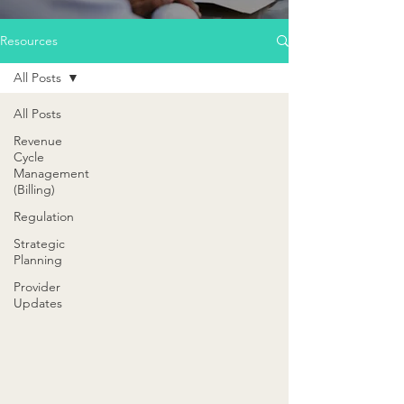
Resources
All Posts
All Posts
Revenue
Cycle
Management
(Billing)
Regulation
Strategic
Planning
Provider
Updates