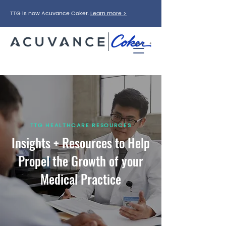
TTG is now Acuvance Coker.
Learn more >
TTG HEALTHCARE RESOURCES
Insights + Resources to Help
Propel the Growth of your
Medical Practice